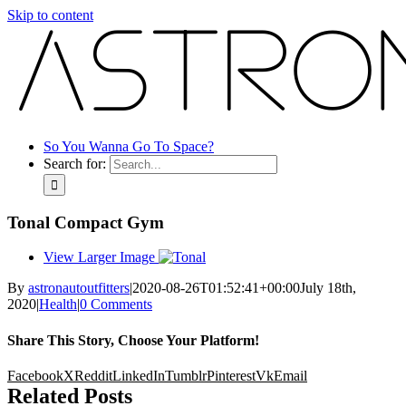
Skip to content
So You Wanna Go To Space?
Search for:
Tonal Compact Gym
View Larger Image
By
astronautoutfitters
|
2020-08-26T01:52:41+00:00
July 18th,
2020
|
Health
|
0 Comments
Share This Story, Choose Your Platform!
Facebook
X
Reddit
LinkedIn
Tumblr
Pinterest
Vk
Email
Related Posts