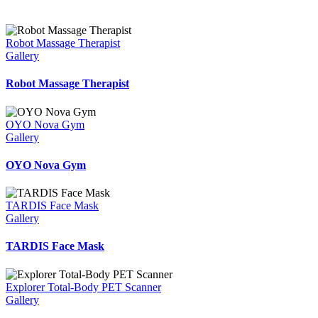
Robot Massage Therapist
Gallery
Robot Massage Therapist
OYO Nova Gym
Gallery
OYO Nova Gym
TARDIS Face Mask
Gallery
TARDIS Face Mask
Explorer Total-Body PET Scanner
Gallery