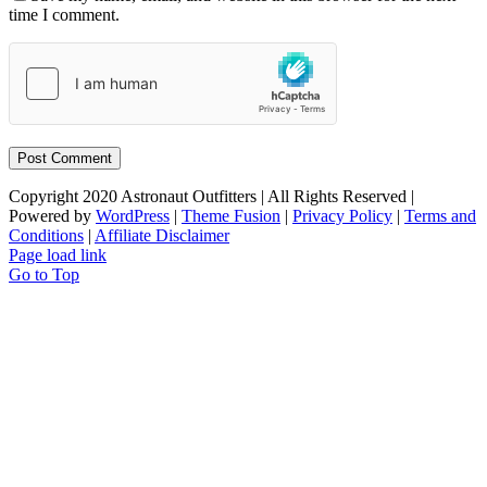
time I comment.
Copyright 2020 Astronaut Outfitters | All Rights Reserved |
Powered by
WordPress
|
Theme Fusion
|
Privacy Policy
|
Terms and
Conditions
|
Affiliate Disclaimer
Page load link
Go to Top