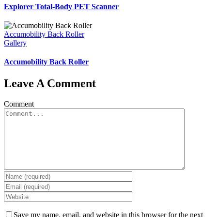
Explorer Total-Body PET Scanner
Accumobility Back Roller
Gallery
Accumobility Back Roller
Leave A Comment
Comment
Save my name, email, and website in this browser for the next